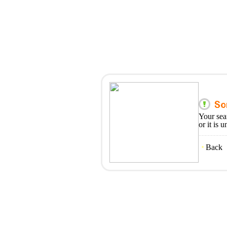
Your sea
or it is 
Back