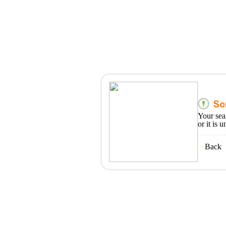
Your sea
or it is 
Back