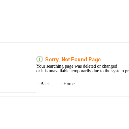
Your searching page was deleted or changed
or it is unavailable temporarily due to the system p
Back
Home