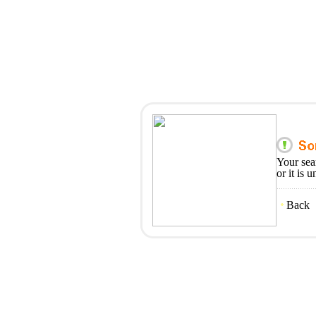
Your sea
or it is 
Back