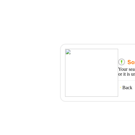
Your sea
or it is 
Back