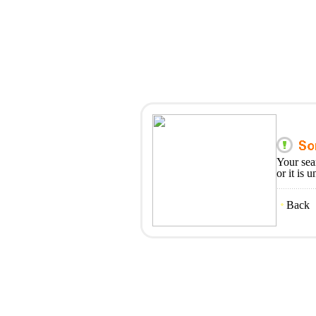
Your sea
or it is 
Back