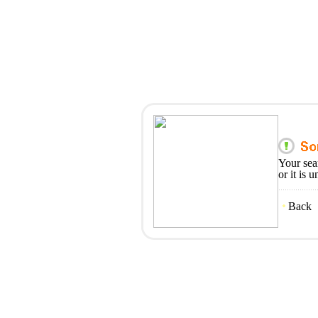
Your sea
or it is 
Back