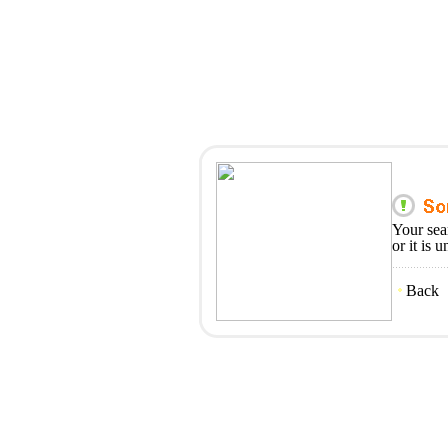
Your sea
or it is 
Back