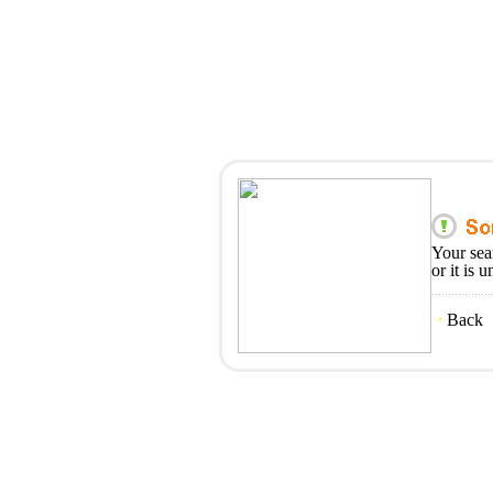
Your sea
or it is 
Back