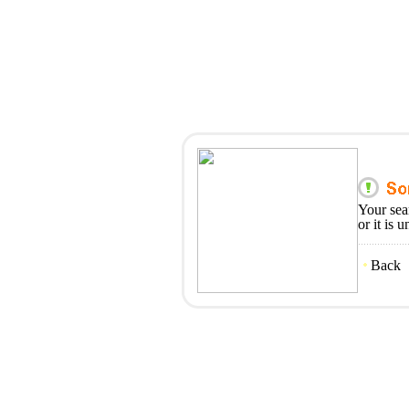
Your sea
or it is 
Back