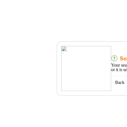
Your sea
or it is 
Back