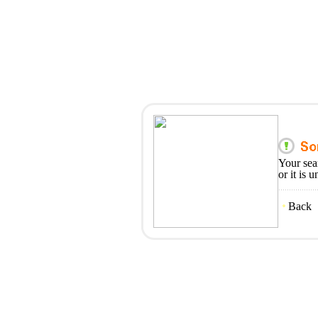
Your sea
or it is 
Back