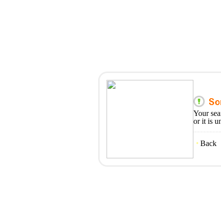
Your sea
or it is 
Back