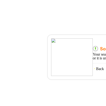
Your sea
or it is 
Back