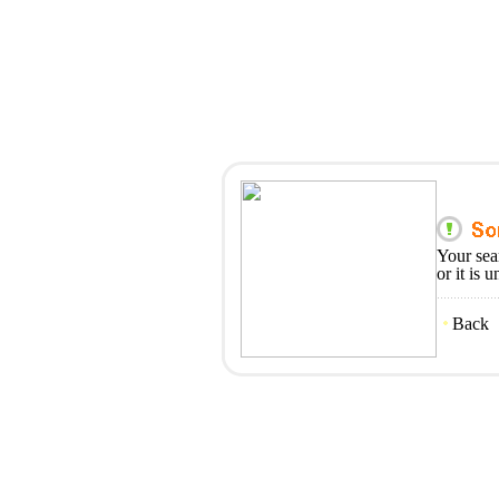
Your sea
or it is 
Back