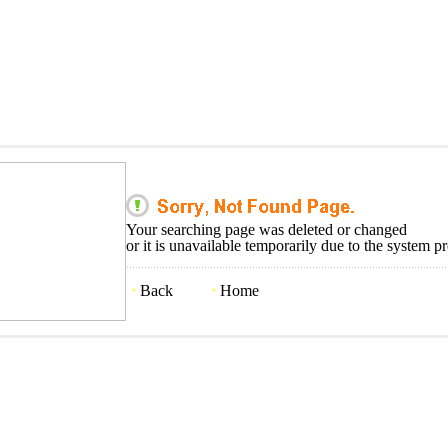
Your searching page was deleted or changed
or it is unavailable temporarily due to the system p
Back
Home