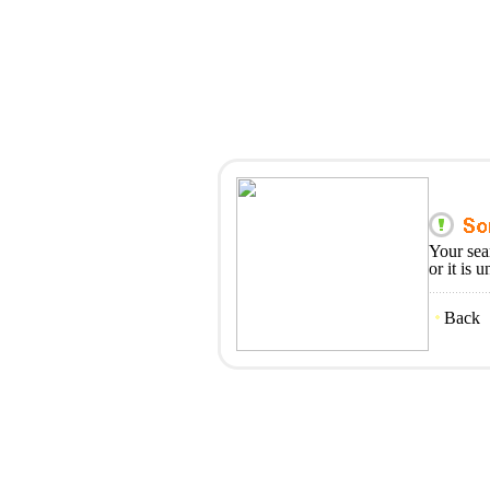
Your sea
or it is 
Back