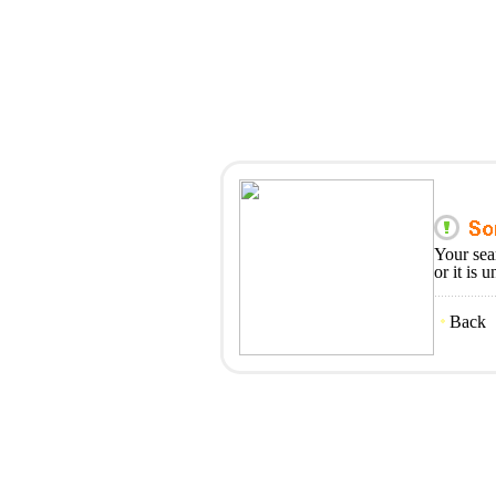
Your sea
or it is 
Back