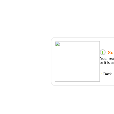
Your sea
or it is 
Back