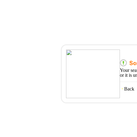
Your sea
or it is 
Back