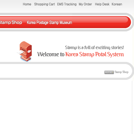
Stamp Shop