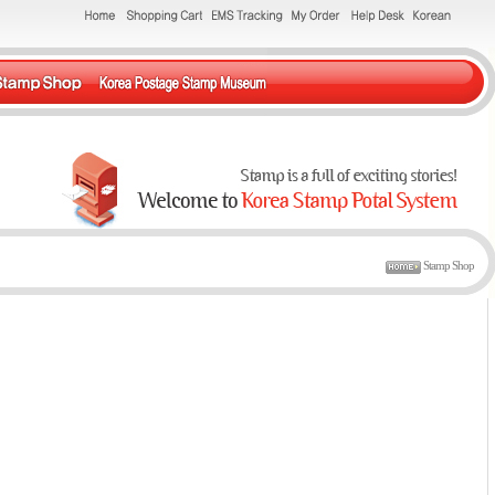
Stamp Shop