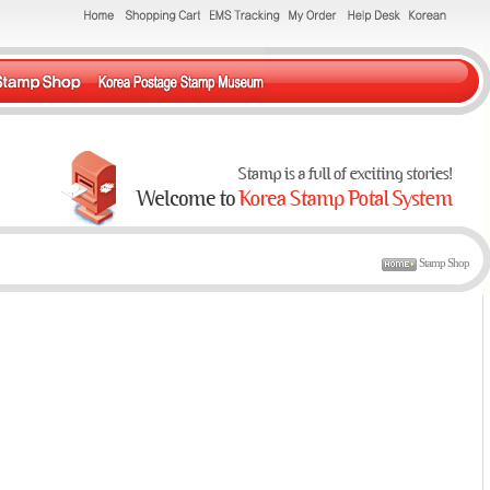
Stamp Shop