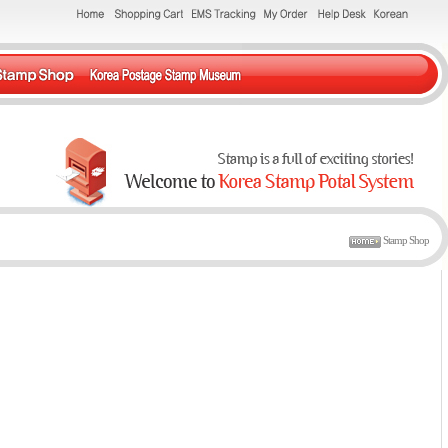
Stamp Shop