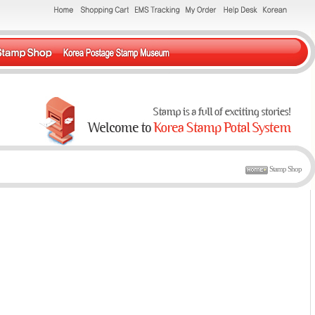
Stamp Shop