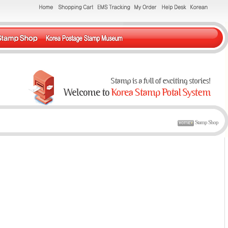
Stamp Shop