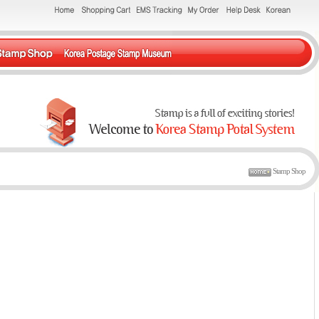
Stamp Shop