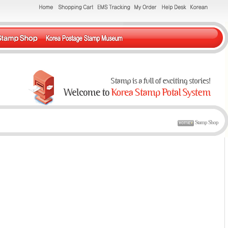
Stamp Shop