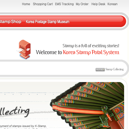
Stamp Collecting