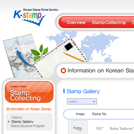
3917
Robot Taekwon