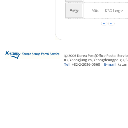
3904
KBO League