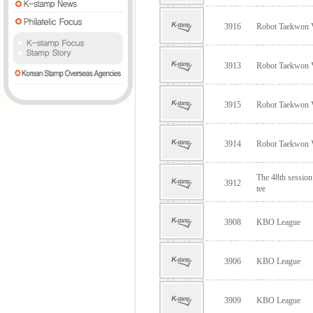
3916
Robot Taekwon
3913
Robot Taekwon
3915
Robot Taekwon
3914
Robot Taekwon
The 48th sessio
3912
tee
3908
KBO League
3906
KBO League
3909
KBO League