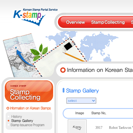
3917
Robot Taekwon