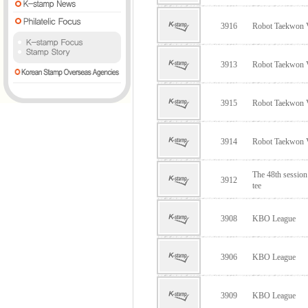
3916
Robot Taekwon
3913
Robot Taekwon
3915
Robot Taekwon
3914
Robot Taekwon
The 48th sessio
3912
tee
3908
KBO League
3906
KBO League
3909
KBO League