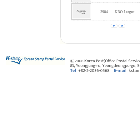
3904
KBO League