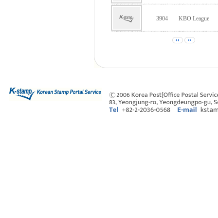
3904
KBO League