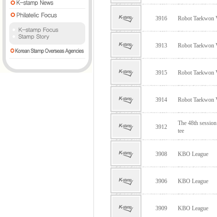
3916
Robot Taekwon
3913
Robot Taekwon
3915
Robot Taekwon
3914
Robot Taekwon
The 48th sessio
3912
tee
3908
KBO League
3906
KBO League
3909
KBO League