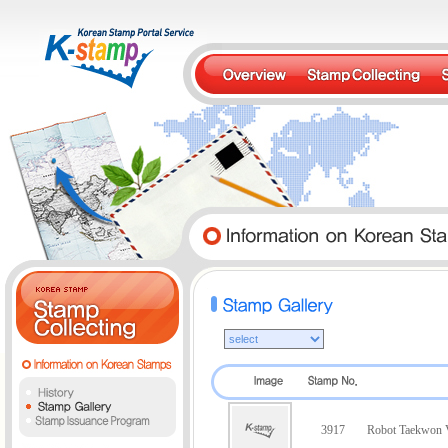
3917
Robot Taekwon