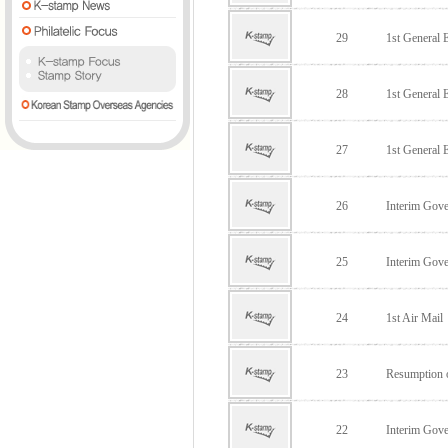
29
1st General E
28
1st General E
27
1st General E
26
Interim Go
25
Interim Go
24
1st Air Mail
23
Resumption o
22
Interim Go