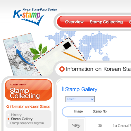
30
1st General E