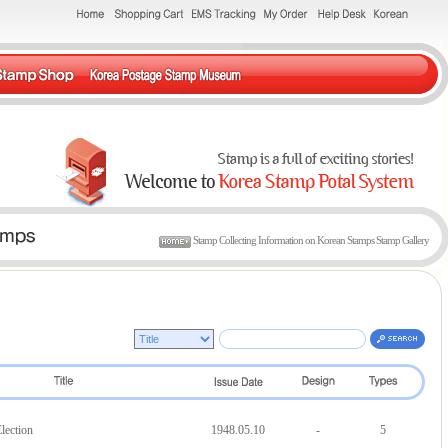
Stamp Collecting Information on Korean Stamps Stamp Gallery
lection
1948.05.10
-
5