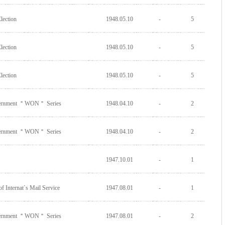
lection
1948.05.10
-
5
lection
1948.05.10
-
5
lection
1948.05.10
-
5
vernment ＂WON＂ Series
1948.04.10
-
2
vernment ＂WON＂ Series
1948.04.10
-
2
1947.10.01
-
1
f Internat`s Mail Service
1947.08.01
-
1
vernment ＂WON＂ Series
1947.08.01
-
2