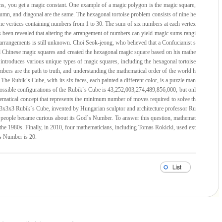
ons, you get a magic constant. One example of a magic polygon is the magic square,
umn, and diagonal are the same. The hexagonal tortoise problem consists of nine he
 the vertices containing numbers from 1 to 30. The sum of six numbers at each vertex
s been revealed that altering the arrangement of numbers can yield magic sums rangi
 arrangements is still unknown. Choi Seok-jeong, who believed that a Confucianist s
d Chinese magic squares and created the hexagonal magic square based on his mathe
ntroduces various unique types of magic squares, including the hexagonal tortoise
mbers are the path to truth, and understanding the mathematical order of the world h
 The Rubik`s Cube, with its six faces, each painted a different color, is a puzzle man
 possible configurations of the Rubik`s Cube is 43,252,003,274,489,856,000, but onl
hematical concept that represents the minimum number of moves required to solve th
x3x3 Rubik`s Cube, invented by Hungarian sculptor and architecture professor Ru
, people became curious about its God`s Number. To answer this question, mathemat
 the 1980s. Finally, in 2010, four mathematicians, including Tomas Rokicki, used ext
`s Number is 20.