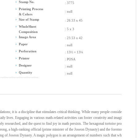
Stamp No.
: 3775
Printing Process
: null
& Colors
Size of Stamp
: 26.53 x 45
WholeSheet
: 5 x 3
Composition
Image Area
: 23.53 x 42
Paper
: null
Perforation
: 13½ × 13¼
Printer
: POSA
Designer
: null
Quantity
: null
tions; it is a discipline that stimulates critical thinking. While many people conside
daily lives. Engaging in various math-related activities can foster creativity and imagi
ely researched, and the quest to find joy in math persists. The hexagonal tortoise pro
ong, a high-ranking official (prime minister of the Joseon Dynasty) and the foremo
jong of Joseon Dynasty. A magic polygon is an arrangement of numbers such that wh