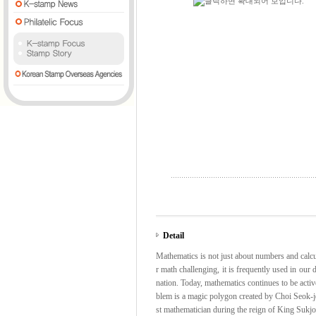
Detail
Mathematics is not just about numbers and calcula
r math challenging, it is frequently used in our 
nation. Today, mathematics continues to be activ
blem is a magic polygon created by Choi Seok-je
st mathematician during the reign of King Suk