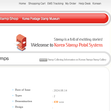
Stamp Collecting Information on Korean Stamps Stamp Gallery
Date of Issue
: 2024.08.14
Types
: 2
Denomination
:
430
won
Design
: