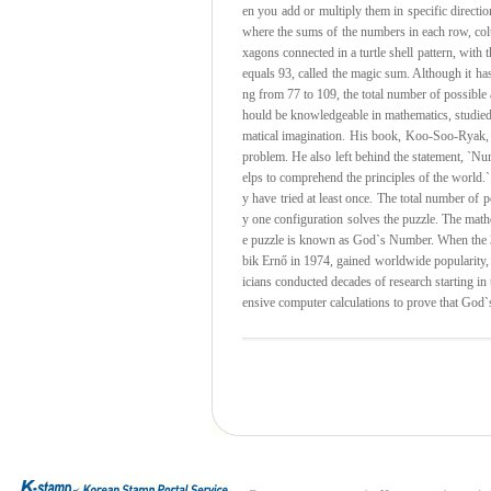
en you add or multiply them in specific directi
where the sums of the numbers in each row, col
xagons connected in a turtle shell pattern, with
equals 93, called the magic sum. Although it ha
ng from 77 to 109, the total number of possible
hould be knowledgeable in mathematics, studie
matical imagination. His book, Koo-Soo-Ryak, i
problem. He also left behind the statement, `Nu
elps to comprehend the principles of the world.`
y have tried at least once. The total number of
y one configuration solves the puzzle. The mat
e puzzle is known as God`s Number. When the 3
bik Ernő in 1974, gained worldwide popularity
icians conducted decades of research starting in
ensive computer calculations to prove that God