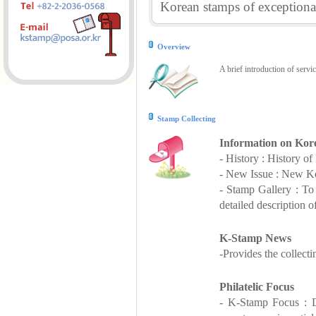
Korean stamps of exceptional
Overview
A brief introduction of servi
Stamp Collecting
Information on Kor
- History : History o
- New Issue : New Ko
- Stamp Gallery : T
detailed description o
K-Stamp News
-Provides the collect
Philatelic Focus
- K-Stamp Focus : De