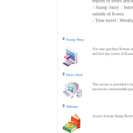
reports or series articl
- Stamp Story : Inte
outside of Korea
- Time travel : Weekly
Stamp Shop
You may purchase Korean stam
and first day covers of Kore
Direct Deal
This service is provided to f
not involve unreasonable prac
Webzine
Access Korean Stamp Review 