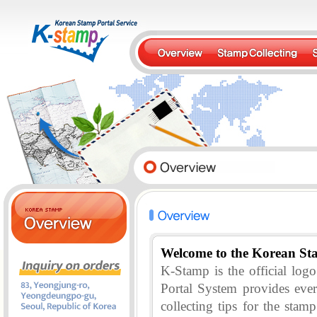
Welcome to the Korean St
K-Stamp is the official lo
Portal System provides eve
collecting tips for the stam