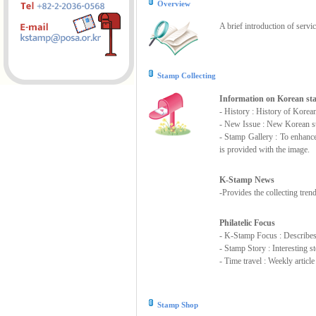
Overview
A brief introduction of servi
Stamp Collecting
Information on Korean s
- History : History of Korea
- New Issue : New Korean st
- Stamp Gallery : To enhanc
is provided with the image.
K-Stamp News
-Provides the collecting tre
Philatelic Focus
- K-Stamp Focus : Describes s
- Stamp Story : Interesting 
- Time travel : Weekly articl
Stamp Shop