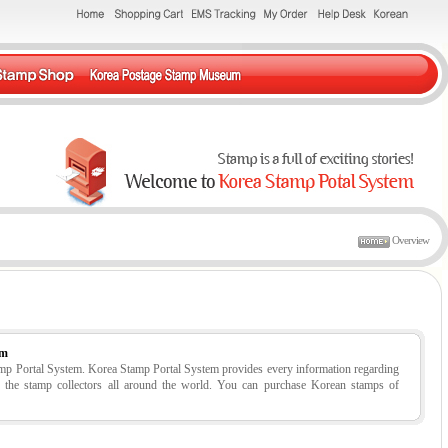
Overview
em
tamp Portal System. Korea Stamp Portal System provides every information regarding
r the stamp collectors all around the world. You can purchase Korean stamps of