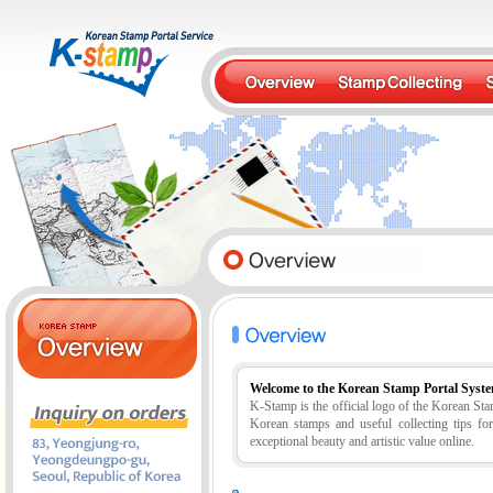
Welcome to the Korean Stamp Portal Syst
K-Stamp is the official logo of the Korean S
Korean stamps and useful collecting tips fo
exceptional beauty and artistic value online.