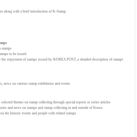
ces along with a brief introduction of K-Stamp.
tamps
n stamps
amps to be issued
e the enjoyment of stamps issued by KOREA POST, a detailed description of stamps
nds, news on various stamp exhibitions and events
elected themes on stamp collecting through special reports or series articles
stories and news on stamps and stamp collecting in and outside of Korea
e on the historic events and people with related stamps