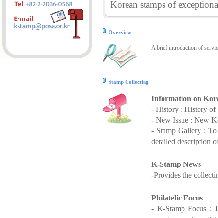
Korean stamps of exceptional
Overview
A brief introduction of servi
Stamp Collecting
Information on Kor
- History : History o
- New Issue : New Ko
- Stamp Gallery : T
detailed description o
K-Stamp News
-Provides the collect
Philatelic Focus
- K-Stamp Focus : De