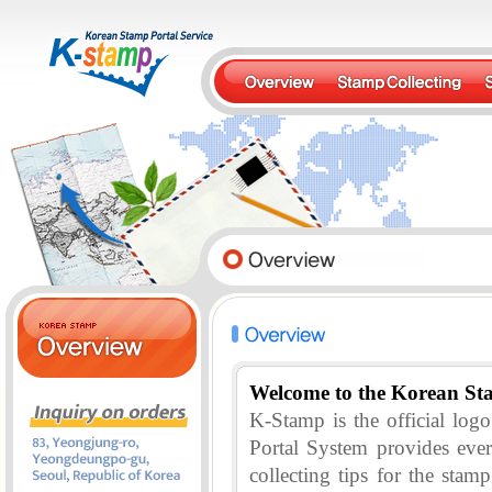
Welcome to the Korean St
K-Stamp is the official lo
Portal System provides eve
collecting tips for the stam