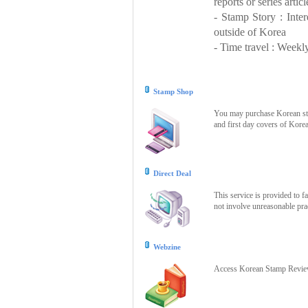
reports or series articl
- Stamp Story : Inte
outside of Korea
- Time travel : Weekly
Stamp Shop
You may purchase Korean stam
and first day covers of Kore
Direct Deal
This service is provided to f
not involve unreasonable prac
Webzine
Access Korean Stamp Review 