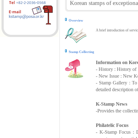
Korean stamps of exceptional
Overview
A brief introduction of servi
Stamp Collecting
Information on Kor
- History : History o
- New Issue : New Ko
- Stamp Gallery : T
detailed description o
K-Stamp News
-Provides the collect
Philatelic Focus
- K-Stamp Focus : De