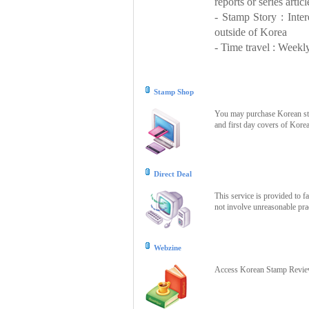
reports or series articl
- Stamp Story : Inte
outside of Korea
- Time travel : Weekly
Stamp Shop
You may purchase Korean stam
and first day covers of Kore
Direct Deal
This service is provided to f
not involve unreasonable prac
Webzine
Access Korean Stamp Review 