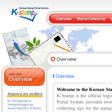
Welcome to the Korean St
K-Stamp is the official lo
Portal System provides eve
collecting tips for the stam