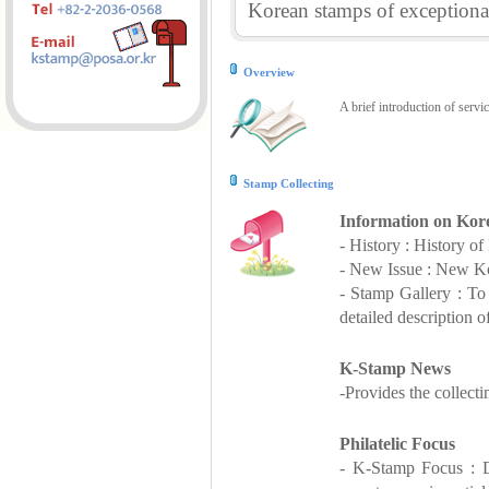
Korean stamps of exceptional
Overview
A brief introduction of servi
Stamp Collecting
Information on Kor
- History : History o
- New Issue : New Ko
- Stamp Gallery : T
detailed description o
K-Stamp News
-Provides the collect
Philatelic Focus
- K-Stamp Focus : De