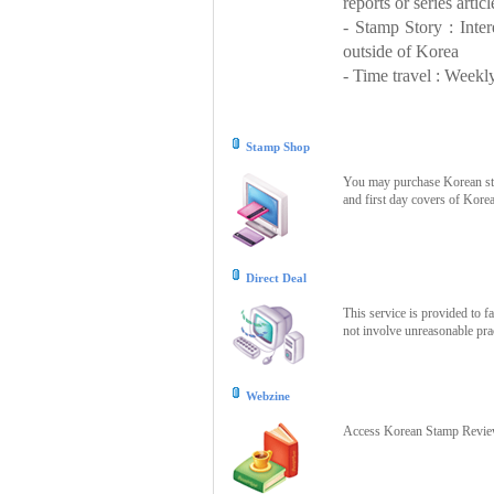
reports or series articl
- Stamp Story : Inte
outside of Korea
- Time travel : Weekly
Stamp Shop
You may purchase Korean stam
and first day covers of Kore
Direct Deal
This service is provided to f
not involve unreasonable prac
Webzine
Access Korean Stamp Review 