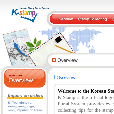
Welcome to the Korean St
K-Stamp is the official lo
Portal System provides eve
collecting tips for the stam