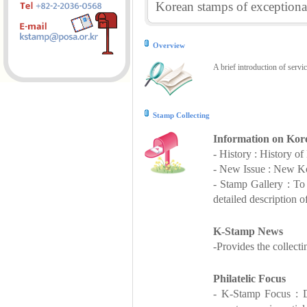
Korean stamps of exceptional
Overview
A brief introduction of servi
Stamp Collecting
Information on Kor
- History : History o
- New Issue : New Ko
- Stamp Gallery : T
detailed description o
K-Stamp News
-Provides the collect
Philatelic Focus
- K-Stamp Focus : De