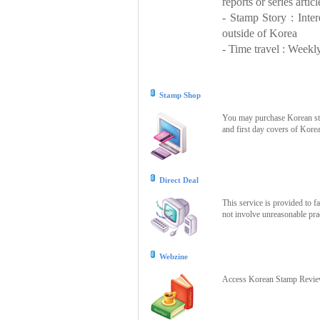
reports or series articl
- Stamp Story : Inte
outside of Korea
- Time travel : Weekly
Stamp Shop
You may purchase Korean stam
and first day covers of Kore
Direct Deal
This service is provided to f
not involve unreasonable prac
Webzine
Access Korean Stamp Review 