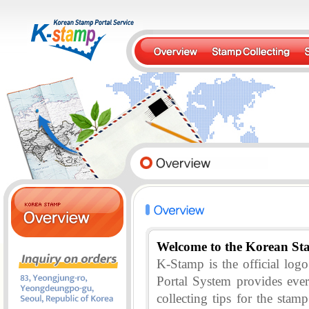
Welcome to the Korean St
K-Stamp is the official lo
Portal System provides eve
collecting tips for the stam