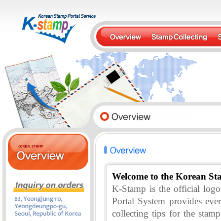
Welcome to the Korean St
K-Stamp is the official lo
Portal System provides eve
collecting tips for the stam