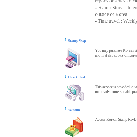
reports or series articl
- Stamp Story : Inte
outside of Korea
- Time travel : Weekly
Stamp Shop
You may purchase Korean stam
and first day covers of Kore
Direct Deal
This service is provided to f
not involve unreasonable prac
Webzine
Access Korean Stamp Review 