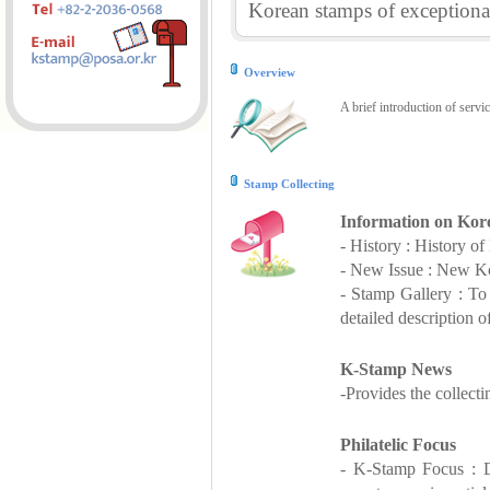
Korean stamps of exceptional
Overview
A brief introduction of servi
Stamp Collecting
Information on Kor
- History : History o
- New Issue : New Ko
- Stamp Gallery : T
detailed description o
K-Stamp News
-Provides the collect
Philatelic Focus
- K-Stamp Focus : De