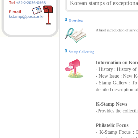
Korean stamps of exceptional
Overview
A brief introduction of servi
Stamp Collecting
Information on Kor
- History : History o
- New Issue : New Ko
- Stamp Gallery : T
detailed description o
K-Stamp News
-Provides the collect
Philatelic Focus
- K-Stamp Focus : De