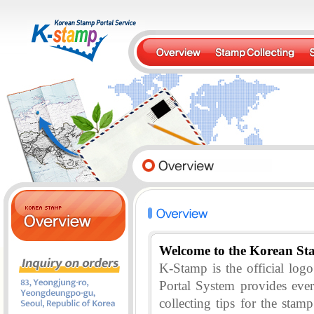
Welcome to the Korean St
K-Stamp is the official lo
Portal System provides eve
collecting tips for the stam