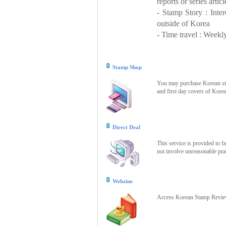
reports or series articl
- Stamp Story : Inte
outside of Korea
- Time travel : Weekly
Stamp Shop
You may purchase Korean stam
and first day covers of Kore
Direct Deal
This service is provided to f
not involve unreasonable prac
Webzine
Access Korean Stamp Review 