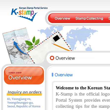
Welcome to the Korean St
K-Stamp is the official lo
Portal System provides eve
collecting tips for the stam