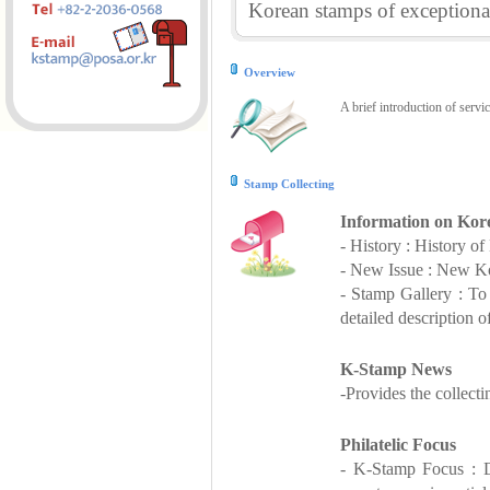
Korean stamps of exceptional
Overview
A brief introduction of servi
Stamp Collecting
Information on Kor
- History : History o
- New Issue : New Ko
- Stamp Gallery : T
detailed description o
K-Stamp News
-Provides the collect
Philatelic Focus
- K-Stamp Focus : De