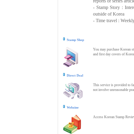
reports or series articl
- Stamp Story : Inte
outside of Korea
- Time travel : Weekly
Stamp Shop
You may purchase Korean stam
and first day covers of Kore
Direct Deal
This service is provided to f
not involve unreasonable prac
Webzine
Access Korean Stamp Review 