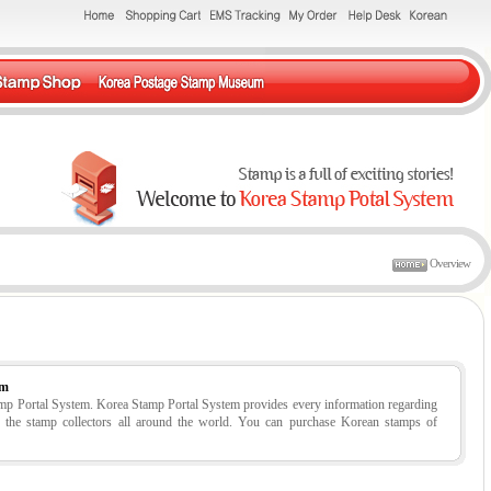
Overview
em
tamp Portal System. Korea Stamp Portal System provides every information regarding
r the stamp collectors all around the world. You can purchase Korean stamps of