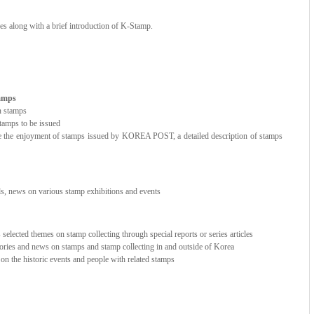
ces along with a brief introduction of K-Stamp.
tamps
n stamps
amps to be issued
e the enjoyment of stamps issued by KOREA POST, a detailed description of stamps
nds, news on various stamp exhibitions and events
elected themes on stamp collecting through special reports or series articles
stories and news on stamps and stamp collecting in and outside of Korea
e on the historic events and people with related stamps