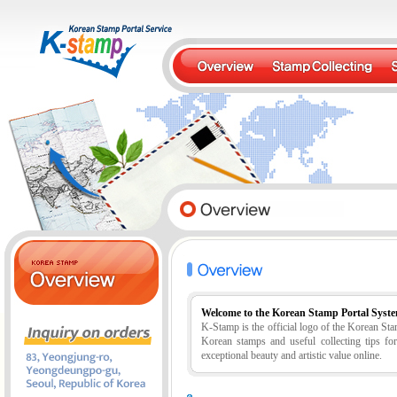
Welcome to the Korean Stamp Portal Syst
K-Stamp is the official logo of the Korean S
Korean stamps and useful collecting tips fo
exceptional beauty and artistic value online.