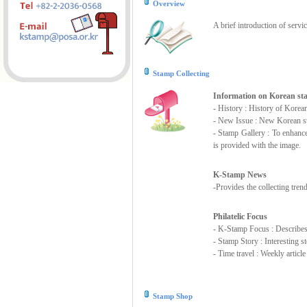
Overview
A brief introduction of servi
Stamp Collecting
Information on Korean s
- History : History of Korea
- New Issue : New Korean st
- Stamp Gallery : To enhanc
is provided with the image.
K-Stamp News
-Provides the collecting tre
Philatelic Focus
- K-Stamp Focus : Describes s
- Stamp Story : Interesting 
- Time travel : Weekly articl
Stamp Shop