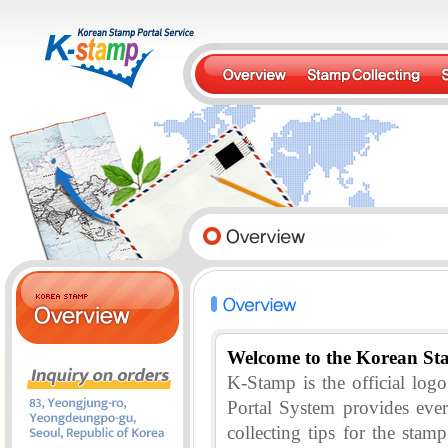
Welcome to the Korean St
K-Stamp is the official lo
Portal System provides eve
collecting tips for the stam