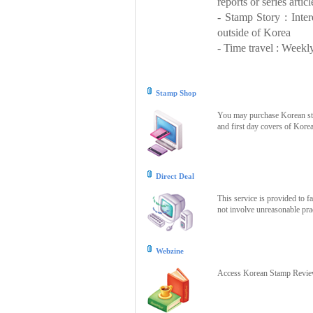
reports or series articl
- Stamp Story : Inte
outside of Korea
- Time travel : Weekly
Stamp Shop
You may purchase Korean stam
and first day covers of Kore
Direct Deal
This service is provided to f
not involve unreasonable prac
Webzine
Access Korean Stamp Review 