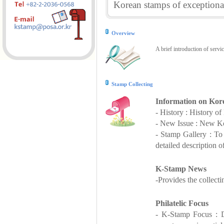
Korean stamps of exceptional
Overview
A brief introduction of servi
Stamp Collecting
Information on Kor
- History : History o
- New Issue : New Ko
- Stamp Gallery : T
detailed description o
K-Stamp News
-Provides the collect
Philatelic Focus
- K-Stamp Focus : De