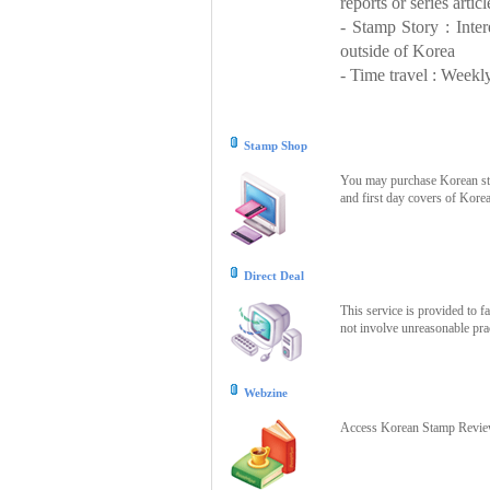
reports or series articl
- Stamp Story : Inte
outside of Korea
- Time travel : Weekly
Stamp Shop
You may purchase Korean stam
and first day covers of Kore
Direct Deal
This service is provided to f
not involve unreasonable prac
Webzine
Access Korean Stamp Review 