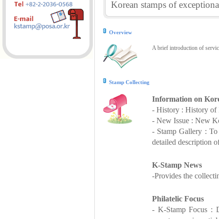
Korean stamps of exceptional
Overview
A brief introduction of servi
Stamp Collecting
Information on Kor
- History : History o
- New Issue : New Ko
- Stamp Gallery : T
detailed description o
K-Stamp News
-Provides the collect
Philatelic Focus
- K-Stamp Focus : De