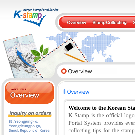
Welcome to the Korean St
K-Stamp is the official lo
Portal System provides eve
collecting tips for the stam