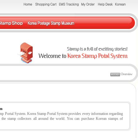
Overview
em
tamp Portal System. Korea Stamp Portal System provides every information regarding
r the stamp collectors all around the world. You can purchase Korean stamps of