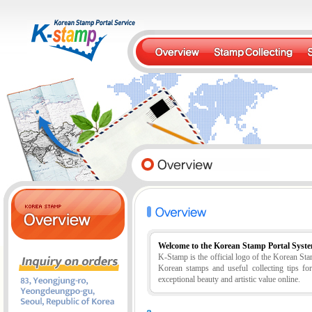
Welcome to the Korean Stamp Portal Syst
K-Stamp is the official logo of the Korean S
Korean stamps and useful collecting tips fo
exceptional beauty and artistic value online.