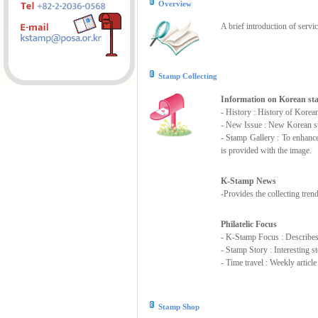
Overview
A brief introduction of servi
Stamp Collecting
Information on Korean s
- History : History of Korea
- New Issue : New Korean st
- Stamp Gallery : To enhanc
is provided with the image.
K-Stamp News
-Provides the collecting tre
Philatelic Focus
- K-Stamp Focus : Describes s
- Stamp Story : Interesting 
- Time travel : Weekly articl
Stamp Shop