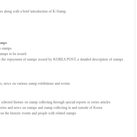
ces along with a brief introduction of K-Stamp.
tamps
n stamps
amps to be issued
e the enjoyment of stamps issued by KOREA POST, a detailed description of stamps
nds, news on various stamp exhibitions and events
elected themes on stamp collecting through special reports or series articles
stories and news on stamps and stamp collecting in and outside of Korea
e on the historic events and people with related stamps