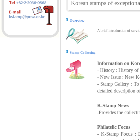
Korean stamps of exceptional
Overview
A brief introduction of servi
Stamp Collecting
Information on Kor
- History : History o
- New Issue : New Ko
- Stamp Gallery : T
detailed description o
K-Stamp News
-Provides the collect
Philatelic Focus
- K-Stamp Focus : De