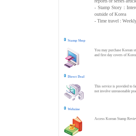
reports or series articl
- Stamp Story : Inte
outside of Korea
- Time travel : Weekly
Stamp Shop
You may purchase Korean stam
and first day covers of Kore
Direct Deal
This service is provided to f
not involve unreasonable prac
Webzine
Access Korean Stamp Review 