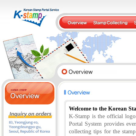
Welcome to the Korean St
K-Stamp is the official lo
Portal System provides eve
collecting tips for the stam