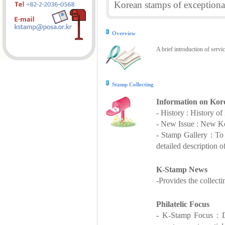
Korean stamps of exceptional
Overview
A brief introduction of servi
Stamp Collecting
Information on Kor
- History : History o
- New Issue : New Ko
- Stamp Gallery : T
detailed description o
K-Stamp News
-Provides the collect
Philatelic Focus
- K-Stamp Focus : De