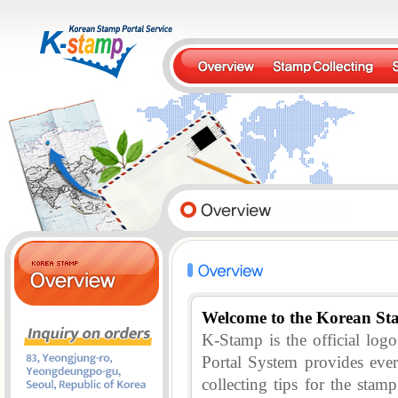
Welcome to the Korean St
K-Stamp is the official lo
Portal System provides eve
collecting tips for the stam