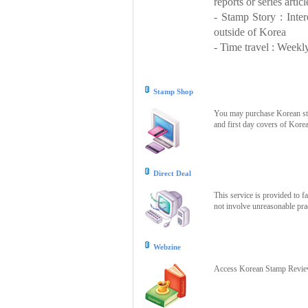
reports or series articl
- Stamp Story : Inte
outside of Korea
- Time travel : Weekly
Stamp Shop
You may purchase Korean stam
and first day covers of Kore
Direct Deal
This service is provided to f
not involve unreasonable prac
Webzine
Access Korean Stamp Review 