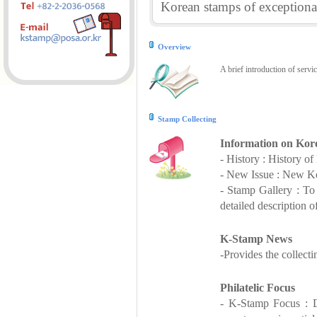
Korean stamps of exceptional
Overview
A brief introduction of servi
Stamp Collecting
Information on Kor
- History : History o
- New Issue : New Ko
- Stamp Gallery : T
detailed description o
K-Stamp News
-Provides the collect
Philatelic Focus
- K-Stamp Focus : De