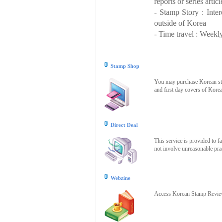
reports or series articl
- Stamp Story : Inte
outside of Korea
- Time travel : Weekly
Stamp Shop
You may purchase Korean stam
and first day covers of Kore
Direct Deal
This service is provided to f
not involve unreasonable prac
Webzine
Access Korean Stamp Review 