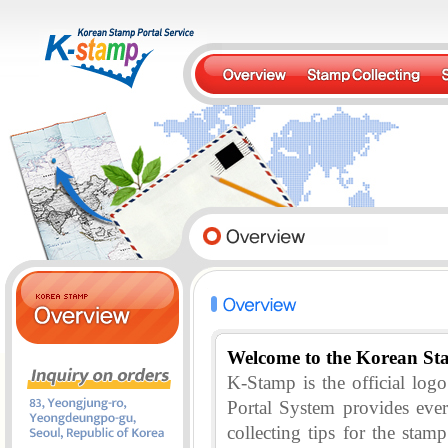
Welcome to the Korean St
K-Stamp is the official lo
Portal System provides eve
collecting tips for the stam